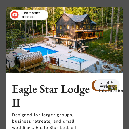
7
4.5
20
Eagle Star Lodge
More
Beds
Baths
People
Information
II
Designed for larger groups,
business retreats, and small
weddings, Eagle Star Lodge II