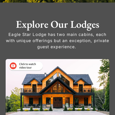
Explore Our Lodges
Eagle Star Lodge has two main cabins, each
with unique offerings but an exception, private
guest experience.