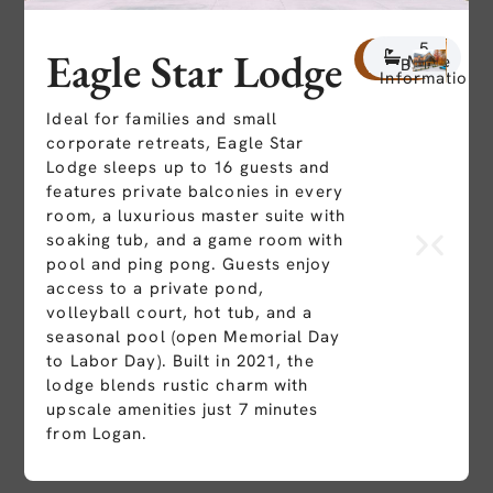
8
5
16
Eagle Star Lodge
More
Beds
Baths
People
Information
Ideal for families and small
corporate retreats, Eagle Star
Lodge sleeps up to 16 guests and
features private balconies in every
room, a luxurious master suite with
soaking tub, and a game room with
pool and ping pong. Guests enjoy
access to a private pond,
volleyball court, hot tub, and a
seasonal pool (open Memorial Day
to Labor Day). Built in 2021, the
lodge blends rustic charm with
upscale amenities just 7 minutes
from Logan.