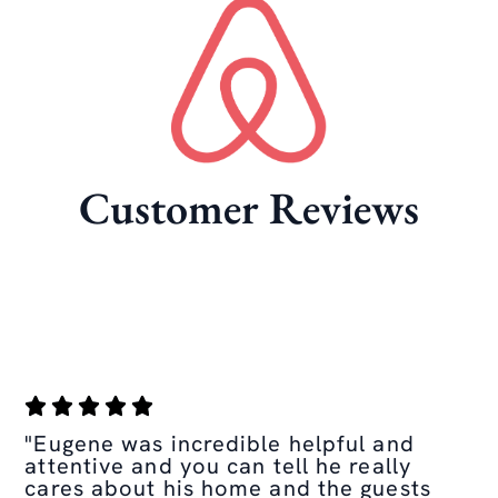
Customer Reviews
"Eugene was incredible helpful and
attentive and you can tell he really
cares about his home and the guests