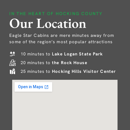
IN THE HEART OF HOCKING COUNTY
Our Location
Eagle Star Cabins are mere minutes away from
some of the region’s most popular attractions
10 minutes to
Lake Logan State Park
20 minutes to
the Rock House
25 minutes to
Hocking Hills Visitor Center