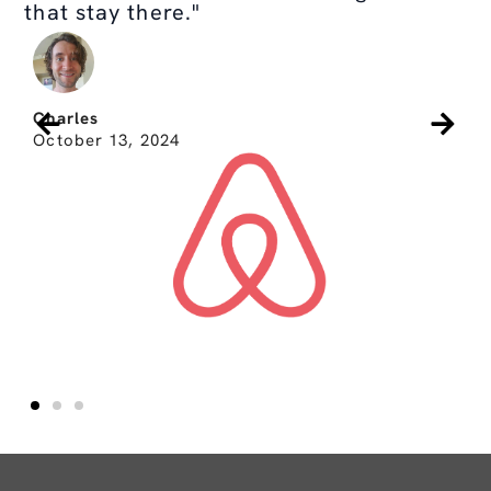
that stay there."
Charles
October 13, 2024