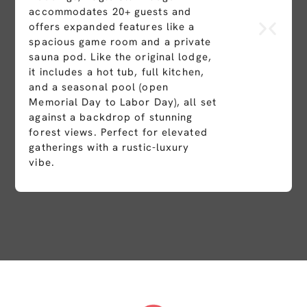
accommodates 20+ guests and
offers expanded features like a
spacious game room and a private
sauna pod. Like the original lodge,
it includes a hot tub, full kitchen,
and a seasonal pool (open
Memorial Day to Labor Day), all set
against a backdrop of stunning
forest views. Perfect for elevated
gatherings with a rustic-luxury
vibe.