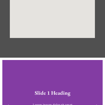
Slide 1 Heading
Lorem ipsum dolor sit amet