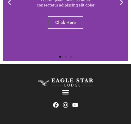
consectetur adipiscing elit dolor
Click Here